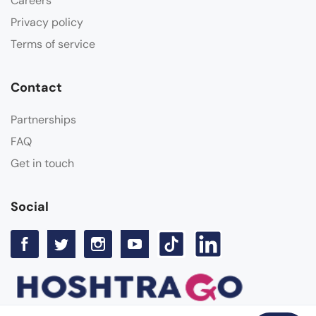
Careers
Privacy policy
Terms of service
Contact
Partnerships
FAQ
Get in touch
Social