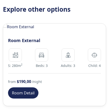
Explore other options
Room External
2
S: 280m
Beds: 3
Adults: 3
Child: 4
$190,00
from
/night
Room Detail