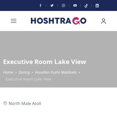
Executive Room Lake View
Home
Diving
Huvafen Fushi Maldives
Executive Room Lake View
North Male Atoll
All photos