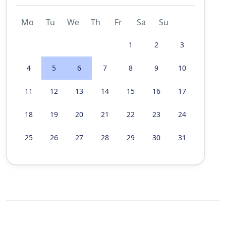
Mo
Tu
We
Th
Fr
Sa
Su
1
2
3
4
5
6
7
8
9
10
11
12
13
14
15
16
17
18
19
20
21
22
23
24
25
26
27
28
29
30
31