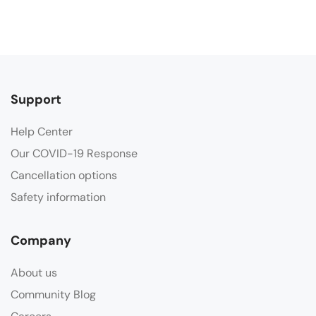
Support
Help Center
Our COVID-19 Response
Cancellation options
Safety information
Company
About us
Community Blog