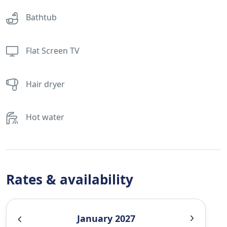
Bathtub
Flat Screen TV
Hair dryer
Hot water
Rates & availability
January 2027