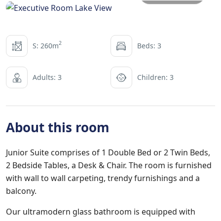
2
S: 260m
Beds: 3
Adults: 3
Children: 3
About this room
Junior Suite comprises of 1 Double Bed or 2 Twin Beds,
2 Bedside Tables, a Desk & Chair. The room is furnished
with wall to wall carpeting, trendy furnishings and a
balcony.
Our ultramodern glass bathroom is equipped with