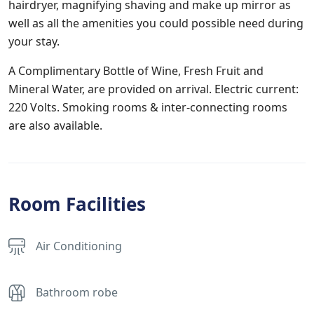
hairdryer, magnifying shaving and make up mirror as
well as all the amenities you could possible need during
your stay.
A Complimentary Bottle of Wine, Fresh Fruit and
Mineral Water, are provided on arrival. Electric current:
220 Volts. Smoking rooms & inter-connecting rooms
are also available.
Room Facilities
Air Conditioning
Bathroom robe