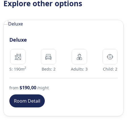
Explore other options
Deluxe
2
S: 190m
Beds: 2
Adults: 3
Child: 2
$190,00
from
/night
Room Detail