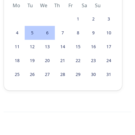
Mo
Tu
We
Th
Fr
Sa
Su
1
2
3
4
5
6
7
8
9
10
11
12
13
14
15
16
17
18
19
20
21
22
23
24
25
26
27
28
29
30
31