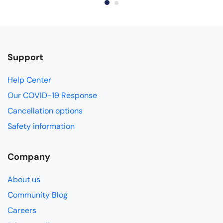
Support
Help Center
Our COVID-19 Response
Cancellation options
Safety information
Company
About us
Community Blog
Careers