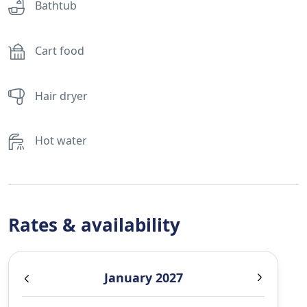
Bathtub
Cart food
Hair dryer
Hot water
Rates & availability
January 2027