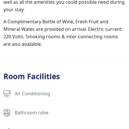
well as all the amenities you could possible need during
your stay.
A Complimentary Bottle of Wine, Fresh Fruit and
Mineral Water, are provided on arrival. Electric current:
220 Volts. Smoking rooms & inter-connecting rooms
are also available.
Room Facilities
Air Conditioning
Bathroom robe