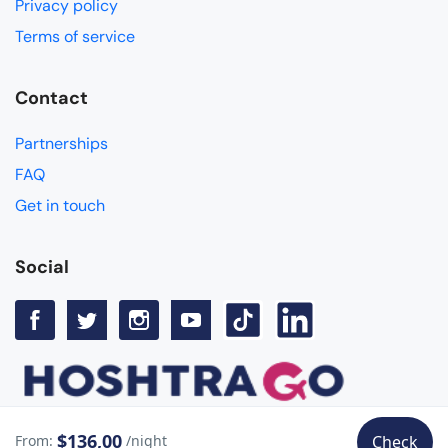
Privacy policy
Terms of service
Contact
Partnerships
FAQ
Get in touch
Social
$136,00
From:
/night
Check