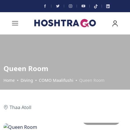
Queen Room
Home
Diving
COMO Maalifushi
Queen Room
Thaa Atoll
All photos