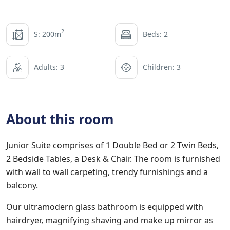
2
S: 200m
Beds: 2
Adults: 3
Children: 3
About this room
Junior Suite comprises of 1 Double Bed or 2 Twin Beds,
2 Bedside Tables, a Desk & Chair. The room is furnished
with wall to wall carpeting, trendy furnishings and a
balcony.
Our ultramodern glass bathroom is equipped with
hairdryer, magnifying shaving and make up mirror as