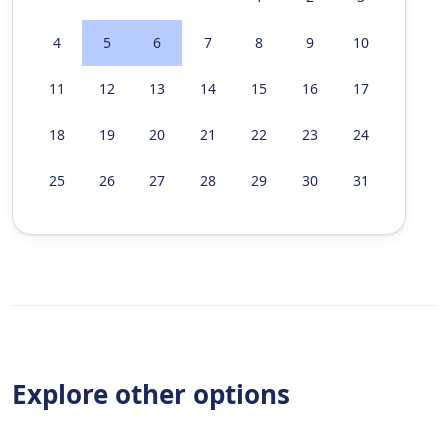
4
5
6
7
8
9
10
11
12
13
14
15
16
17
18
19
20
21
22
23
24
25
26
27
28
29
30
31
Explore other options