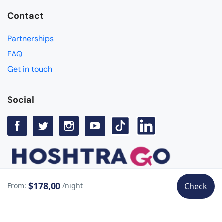
Contact
Partnerships
FAQ
Get in touch
Social
$178,00
From:
/night
Check
© Copyright Hoshtra Go 2025