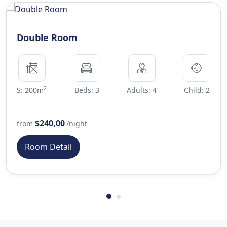
Double Room
2
S: 200m
Beds: 3
Adults: 4
Child: 2
$240,00
from
/night
Room Detail