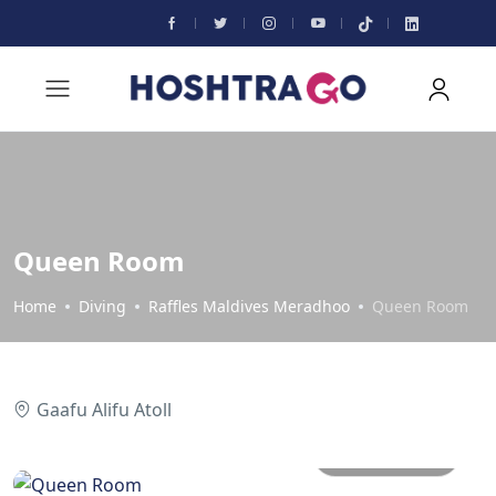
Queen Room
Home
Diving
Raffles Maldives Meradhoo
Queen Room
Gaafu Alifu Atoll
All photos