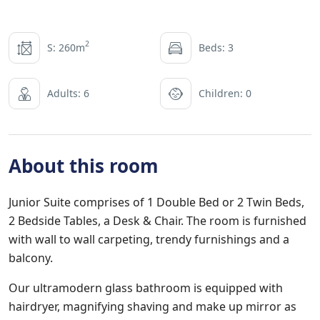
2
S: 260m
Beds: 3
Adults: 6
Children: 0
About this room
Junior Suite comprises of 1 Double Bed or 2 Twin Beds,
2 Bedside Tables, a Desk & Chair. The room is furnished
with wall to wall carpeting, trendy furnishings and a
balcony.
Our ultramodern glass bathroom is equipped with
hairdryer, magnifying shaving and make up mirror as