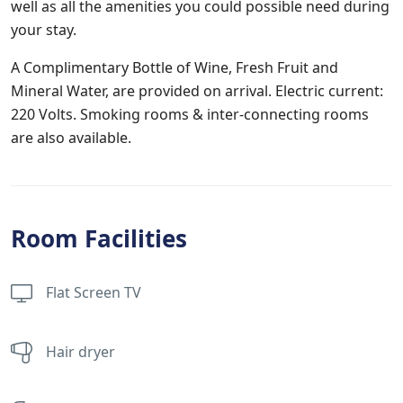
well as all the amenities you could possible need during
your stay.
A Complimentary Bottle of Wine, Fresh Fruit and
Mineral Water, are provided on arrival. Electric current:
220 Volts. Smoking rooms & inter-connecting rooms
are also available.
Room Facilities
Flat Screen TV
Hair dryer