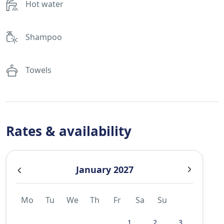
Hot water
Shampoo
Towels
Rates & availability
January 2027
Mo
Tu
We
Th
Fr
Sa
Su
1
2
3