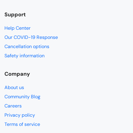
Support
Help Center
Our COVID-19 Response
Cancellation options
Safety information
Company
About us
Community Blog
Careers
Privacy policy
Terms of service