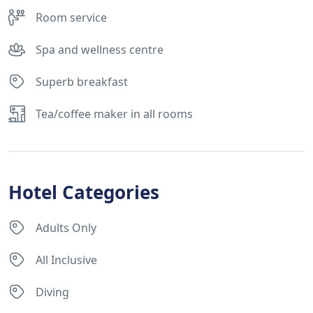
Room service
Spa and wellness centre
Superb breakfast
Tea/coffee maker in all rooms
Hotel Categories
Adults Only
All Inclusive
Diving