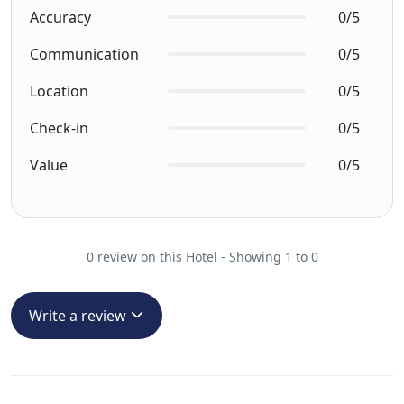
Accuracy
0/5
Communication
0/5
Location
0/5
Check-in
0/5
Value
0/5
0 review on this Hotel - Showing 1 to 0
Write a review