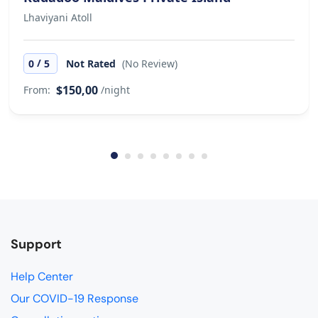
Lhaviyani Atoll
/
0
5
Not Rated
(No Review)
$150,00
From:
/night
Support
Help Center
Our COVID-19 Response