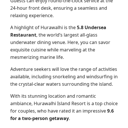
Guests can enjoy round-the-clock service at the
24-hour front desk, ensuring a seamless and
relaxing experience.
A highlight of Hurawalhi is the
5.8 Undersea
Restaurant
, the world’s largest all-glass
underwater dining venue. Here, you can savor
exquisite cuisine while marveling at the
mesmerizing marine life.
Adventure seekers will love the range of activities
available, including snorkeling and windsurfing in
the crystal-clear waters surrounding the island.
With its stunning location and romantic
ambiance, Hurawalhi Island Resort is a top choice
for couples, who have rated it an impressive
9.6
for a two-person getaway
.