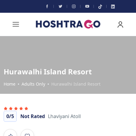
Hurawalhi Island Resort
Home
Adults Only
Hurawalhi Island Resort
0
/5
Not Rated
Lhaviyani Atoll