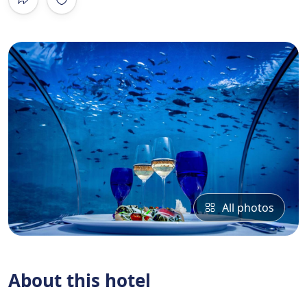
All photos
About this hotel