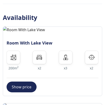
search. Cot and extra bed policies
Cots and extra beds are not available
at this property.
Availability
No age restriction
There is no age requirement for
check-in
Room With Lake View
Pets
Pets are not allowed.
2
200m
x2
x3
x2
Show price