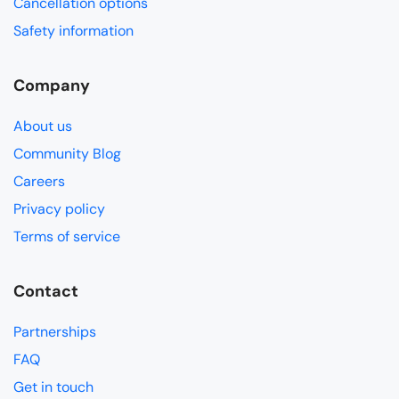
Cancellation options
Safety information
Company
About us
Community Blog
Careers
Privacy policy
Terms of service
Contact
Partnerships
FAQ
Get in touch