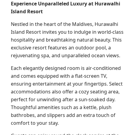
Experience Unparalleled Luxury at Hurawalhi
Island Resort
Nestled in the heart of the Maldives, Hurawalhi
Island Resort invites you to indulge in world-class
hospitality and breathtaking natural beauty. This
exclusive resort features an outdoor pool, a
rejuvenating spa, and unparalleled ocean views.
Each elegantly designed room is air-conditioned
and comes equipped with a flat-screen TV,
ensuring entertainment at your fingertips. Select
accommodations also offer a cozy seating area,
perfect for unwinding after a sun-soaked day.
Thoughtful amenities such as a kettle, plush
bathrobes, and slippers add an extra touch of
comfort to your stay.