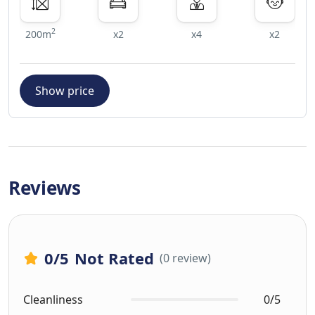
2
200m
x2
x4
x2
Show price
Reviews
0
/5
Not Rated
(0 review)
Cleanliness
0/5