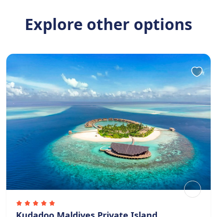
Explore other options
Kudadoo Maldives Private Island