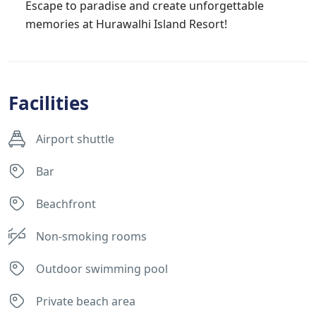
Escape to paradise and create unforgettable
memories at Hurawalhi Island Resort!
Facilities
Airport shuttle
Bar
Beachfront
Non-smoking rooms
Outdoor swimming pool
Private beach area