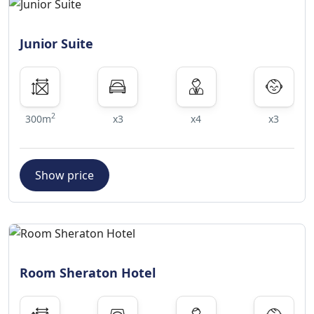
Junior Suite
2
300m
x3
x4
x3
Show price
Room Sheraton Hotel