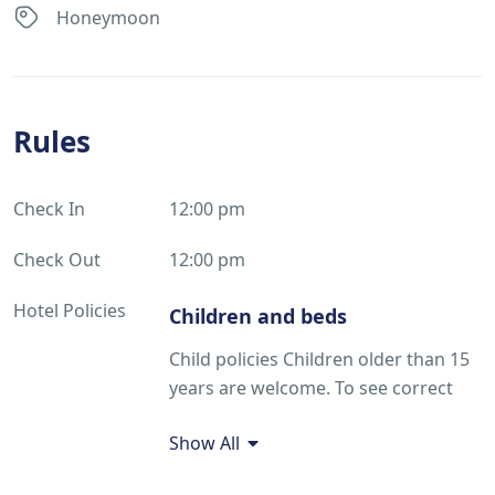
Honeymoon
Rules
Check In
12:00 pm
Check Out
12:00 pm
Hotel Policies
Children and beds
Child policies Children older than 15
years are welcome. To see correct
prices and occupancy information,
Show All
please add the number of children in
your group and their ages to your