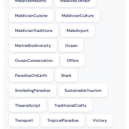
MaldivesResorts
MaldivesTerrain
MaldivianCuisine
MaldivianCulture
MaldivianTraditions
MaleAirport
MarineBiodiversity
Ocean
OceanConservation
Offers
ParadiseOnEarth
Shark
SnorkelingParadise
SustainableTourism
ThaanaScript
TraditionalCrafts
Transport
TropicalParadise
Victory