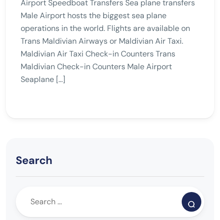
Airport Speedboat Transfers Sea plane transfers
Male Airport hosts the biggest sea plane
operations in the world. Flights are available on
Trans Maldivian Airways or Maldivian Air Taxi.
Maldivian Air Taxi Check-in Counters Trans
Maldivian Check-in Counters Male Airport
Seaplane […]
Search