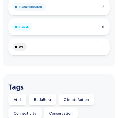
3
TRANSPORTATION
6
TRAVEL
1
UN
Tags
Atoll
BoduBeru
ClimateAction
Connectivity
Conservation