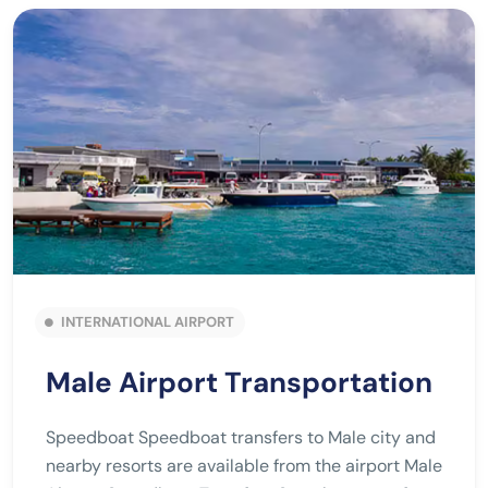
INTERNATIONAL AIRPORT
Male Airport Transportation
Speedboat Speedboat transfers to Male city and
nearby resorts are available from the airport Male