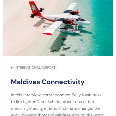
INTERNATIONAL AIRPORT
Maldives Connectivity
In this interview, correspondent Polly Nash talks
to fire fighter Cami Schafer about one of the
many frightening effects of climate change; the
ever-growing threat of wildfires around the world.