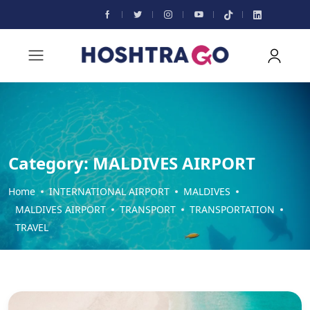
Category:
MALDIVES AIRPORT
Home
INTERNATIONAL AIRPORT
MALDIVES
MALDIVES AIRPORT
TRANSPORT
TRANSPORTATION
TRAVEL