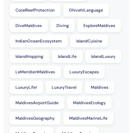
CoralReefProtection
DhivehiLanguage
DiveMaldives
Diving
ExploreMaldives
IndianOceanEcosystem
IslandCuisine
IslandHopping
IslandLife
IslandLuxury
LeMeridienMaldives
LuxuryEscapes
LuxuryLife!
LuxuryTravel
Maldives
MaldivesAirportGuide
MaldivesEcology
MaldivesGeography
MaldivesMarineLife