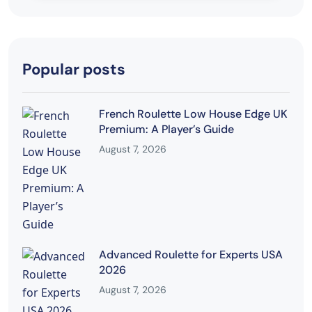
Popular posts
French Roulette Low House Edge UK
Premium: A Player’s Guide
August 7, 2026
Advanced Roulette for Experts USA
2026
August 7, 2026