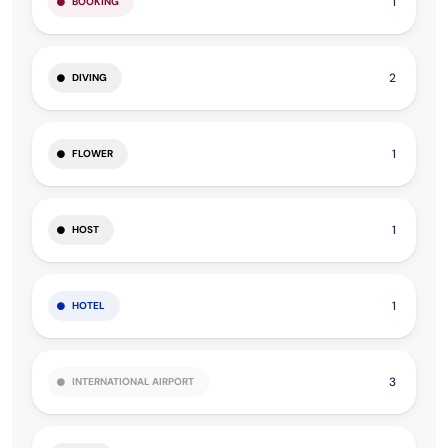
1
BOOKING
2
DIVING
1
FLOWER
1
HOST
1
HOTEL
3
INTERNATIONAL AIRPORT