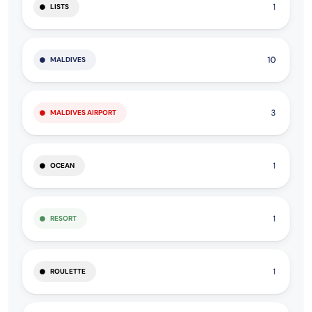
1
LISTS
10
MALDIVES
3
MALDIVES AIRPORT
1
OCEAN
1
RESORT
1
ROULETTE