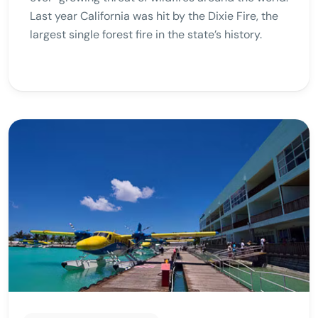
Last year California was hit by the Dixie Fire, the
largest single forest fire in the state’s history.