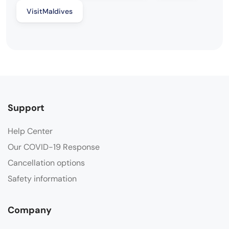
VisitMaldives
Support
Help Center
Our COVID-19 Response
Cancellation options
Safety information
Company