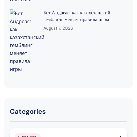
Бет Андреас: как казахстанский
гемблинг меняет правила игры
August 7, 2026
Categories