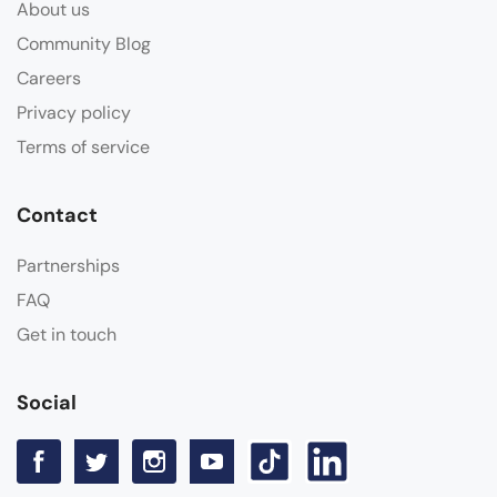
About us
Community Blog
Careers
Privacy policy
Terms of service
Contact
Partnerships
FAQ
Get in touch
Social