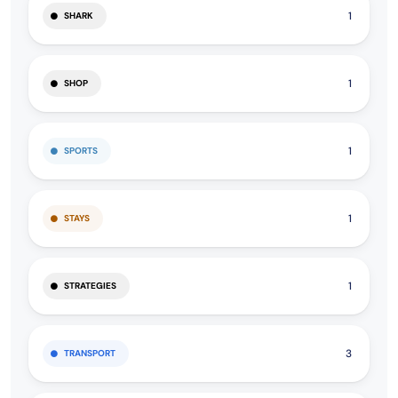
1
SHARK
1
SHOP
1
SPORTS
1
STAYS
1
STRATEGIES
3
TRANSPORT