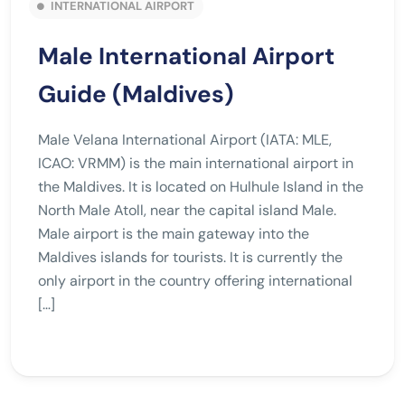
INTERNATIONAL AIRPORT
Male International Airport
Guide (Maldives)
Male Velana International Airport (IATA: MLE,
ICAO: VRMM) is the main international airport in
the Maldives. It is located on Hulhule Island in the
North Male Atoll, near the capital island Male.
Male airport is the main gateway into the
Maldives islands for tourists. It is currently the
only airport in the country offering international
[…]