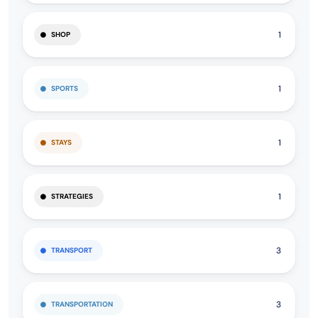
1
SHOP
1
SPORTS
1
STAYS
1
STRATEGIES
3
TRANSPORT
3
TRANSPORTATION