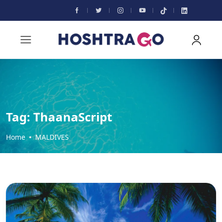
Tag:
ThaanaScript
Home
MALDIVES