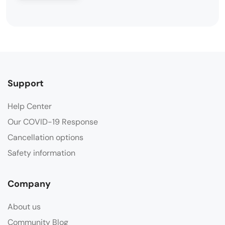
Support
Help Center
Our COVID-19 Response
Cancellation options
Safety information
Company
About us
Community Blog