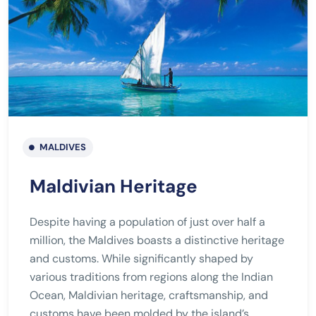
MALDIVES
Maldivian Heritage
Despite having a population of just over half a
million, the Maldives boasts a distinctive heritage
and customs. While significantly shaped by
various traditions from regions along the Indian
Ocean, Maldivian heritage, craftsmanship, and
customs have been molded by the island’s