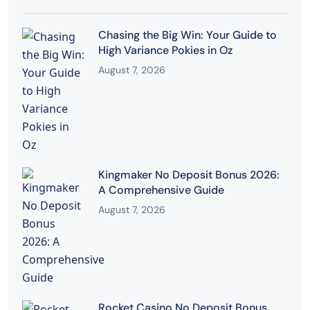
Chasing the Big Win: Your Guide to
High Variance Pokies in Oz
August 7, 2026
Kingmaker No Deposit Bonus 2026:
A Comprehensive Guide
August 7, 2026
Rocket Casino No Deposit Bonus