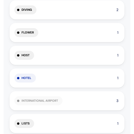
2
DIVING
1
FLOWER
1
HOST
1
HOTEL
3
INTERNATIONAL AIRPORT
1
LISTS