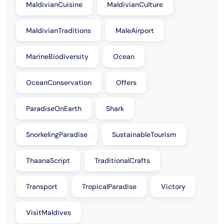
MaldivianCuisine
MaldivianCulture
MaldivianTraditions
MaleAirport
MarineBiodiversity
Ocean
OceanConservation
Offers
ParadiseOnEarth
Shark
SnorkelingParadise
SustainableTourism
ThaanaScript
TraditionalCrafts
Transport
TropicalParadise
Victory
VisitMaldives