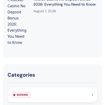
2026: Everything You Need to Know
August 7, 2026
Categories
1
BOOKING