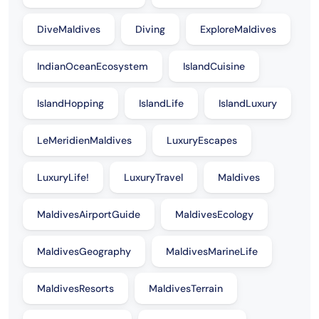
DiveMaldives
Diving
ExploreMaldives
IndianOceanEcosystem
IslandCuisine
IslandHopping
IslandLife
IslandLuxury
LeMeridienMaldives
LuxuryEscapes
LuxuryLife!
LuxuryTravel
Maldives
MaldivesAirportGuide
MaldivesEcology
MaldivesGeography
MaldivesMarineLife
MaldivesResorts
MaldivesTerrain