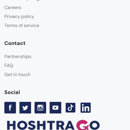
Careers
Privacy policy
Terms of service
Contact
Partnerships
FAQ
Get in touch
Social