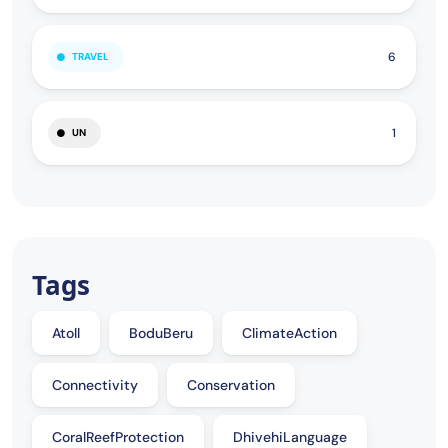
6
TRAVEL
1
UN
Tags
Atoll
BoduBeru
ClimateAction
Connectivity
Conservation
CoralReefProtection
DhivehiLanguage