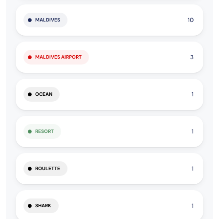
10
MALDIVES
3
MALDIVES AIRPORT
1
OCEAN
1
RESORT
1
ROULETTE
1
SHARK