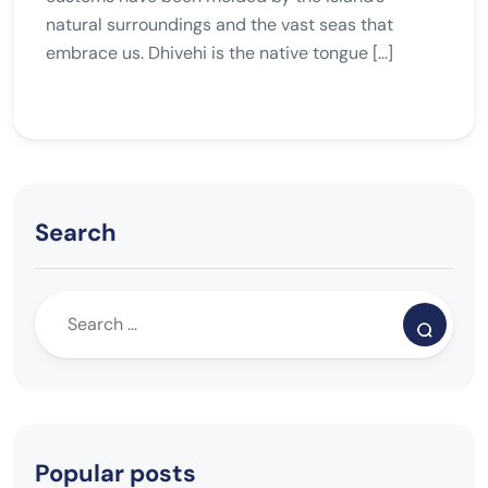
natural surroundings and the vast seas that
embrace us. Dhivehi is the native tongue […]
Search
Popular posts