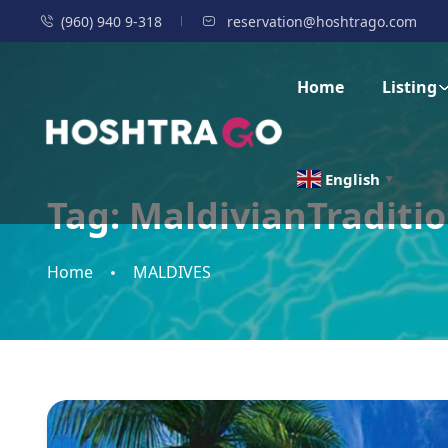
(960) 940 9-318
reservation@hoshtrago.com
Home
Listing
English
▼
Tag:
MaldivianTraditi
Home
MALDIVES