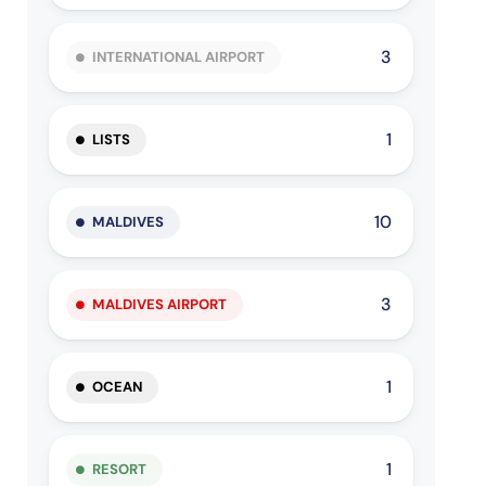
3
INTERNATIONAL AIRPORT
1
LISTS
10
MALDIVES
3
MALDIVES AIRPORT
1
OCEAN
1
RESORT