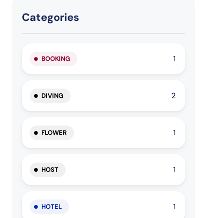
Categories
1
BOOKING
2
DIVING
1
FLOWER
1
HOST
1
HOTEL