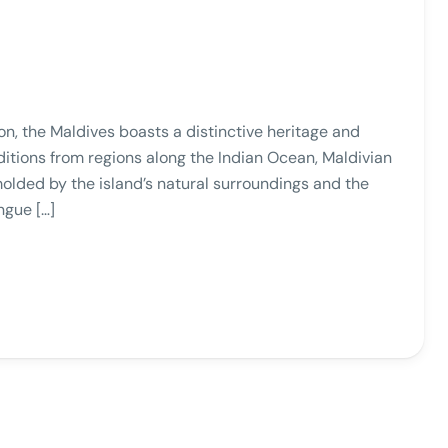
ion, the Maldives boasts a distinctive heritage and
ditions from regions along the Indian Ocean, Maldivian
lded by the island’s natural surroundings and the
ngue […]