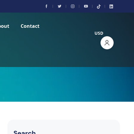
bout
Contact
USD
Search