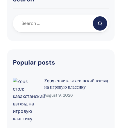
Popular posts
Zeus стол: казахстанский взгляд
на игровую классику
August 9, 2026