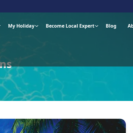
My Holiday
Become Local Expert
Blog
A
ons