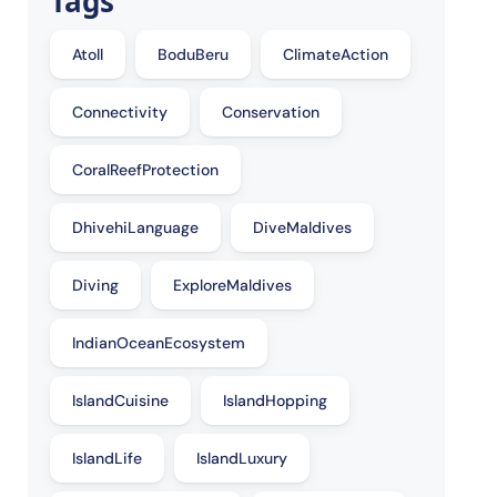
Tags
Atoll
BoduBeru
ClimateAction
Connectivity
Conservation
CoralReefProtection
DhivehiLanguage
DiveMaldives
Diving
ExploreMaldives
IndianOceanEcosystem
IslandCuisine
IslandHopping
IslandLife
IslandLuxury