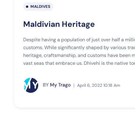
MALDIVES
Maldivian Heritage
Despite having a population of just over half a mill
customs. While significantly shaped by various tra
heritage, craftsmanship, and customs have been mo
vast seas that embrace us. Dhivehi is the native to
BY
My Trago
April 6, 2022 10:18 Am