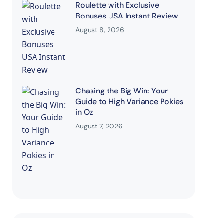
Roulette with Exclusive
Bonuses USA Instant Review
August 8, 2026
Chasing the Big Win: Your
Guide to High Variance Pokies
in Oz
August 7, 2026