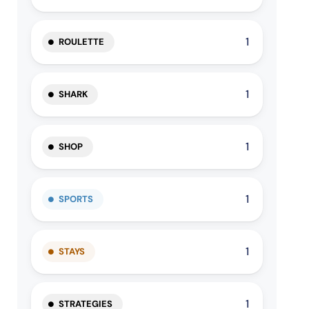
1
ROULETTE
1
SHARK
1
SHOP
1
SPORTS
1
STAYS
1
STRATEGIES