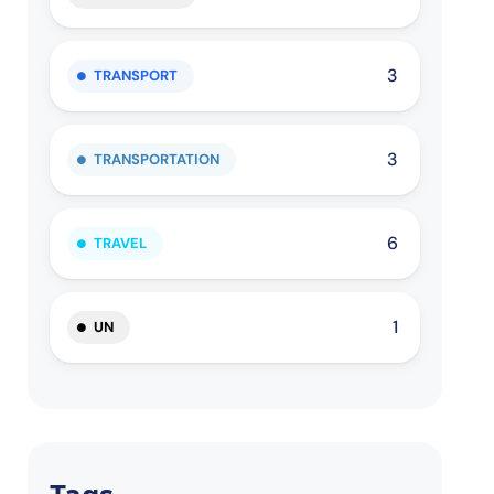
3
TRANSPORT
3
TRANSPORTATION
6
TRAVEL
1
UN