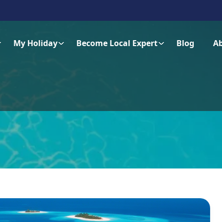
My Holiday
Become Local Expert
Blog
A