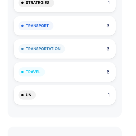
1
STRATEGIES
3
TRANSPORT
3
TRANSPORTATION
6
TRAVEL
1
UN