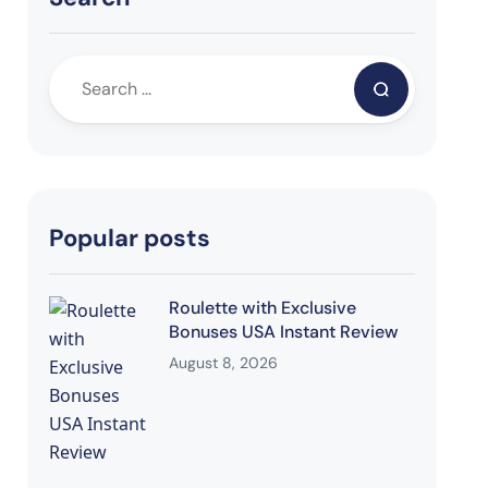
Popular posts
Roulette with Exclusive
Bonuses USA Instant Review
August 8, 2026