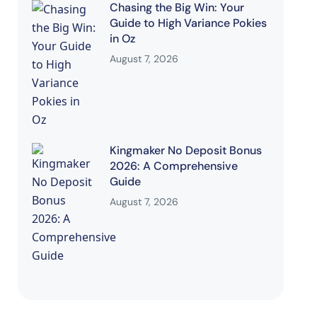
Chasing the Big Win: Your
Guide to High Variance Pokies
in Oz
August 7, 2026
Kingmaker No Deposit Bonus
2026: A Comprehensive
Guide
August 7, 2026