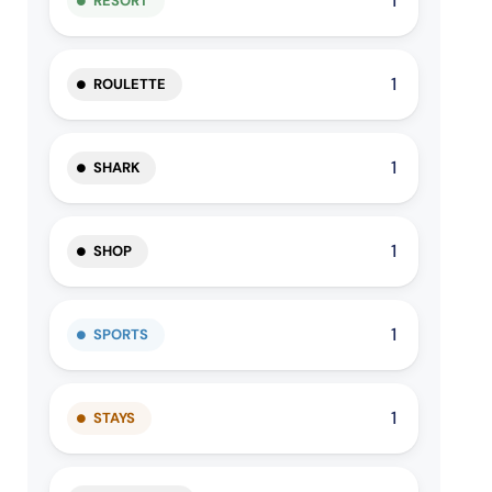
1
RESORT
1
ROULETTE
1
SHARK
1
SHOP
1
SPORTS
1
STAYS