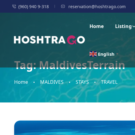
(960) 940 9-318
reservation@hoshtrago.com
Home
Listing
English
▼
Tag:
MaldivesTerrain
Home
MALDIVES
STAYS
TRAVEL