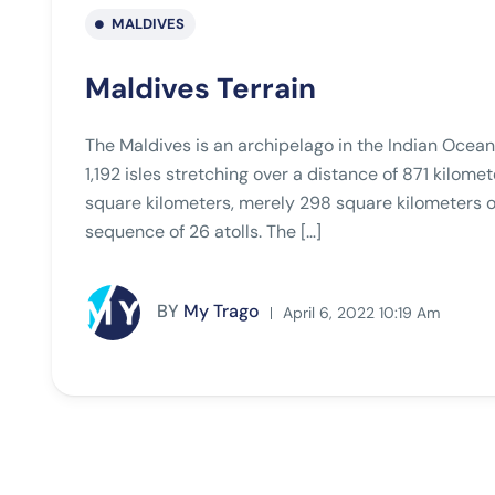
MALDIVES
Maldives Terrain
The Maldives is an archipelago in the Indian Ocean
1,192 isles stretching over a distance of 871 kilom
square kilometers, merely 298 square kilometers of 
sequence of 26 atolls. The […]
BY
My Trago
April 6, 2022 10:19 Am