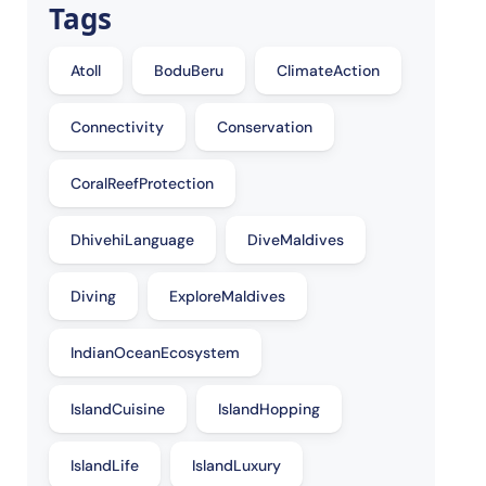
Tags
Atoll
BoduBeru
ClimateAction
Connectivity
Conservation
CoralReefProtection
DhivehiLanguage
DiveMaldives
Diving
ExploreMaldives
IndianOceanEcosystem
IslandCuisine
IslandHopping
IslandLife
IslandLuxury