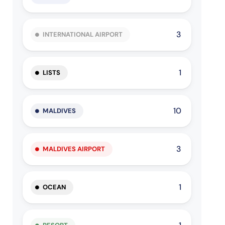
3
INTERNATIONAL AIRPORT
1
LISTS
10
MALDIVES
3
MALDIVES AIRPORT
1
OCEAN