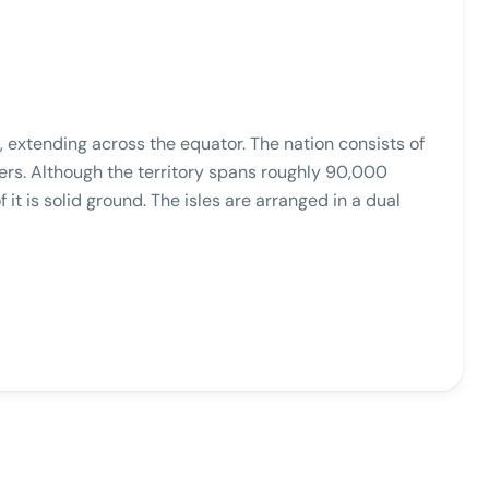
, extending across the equator. The nation consists of
eters. Although the territory spans roughly 90,000
it is solid ground. The isles are arranged in a dual