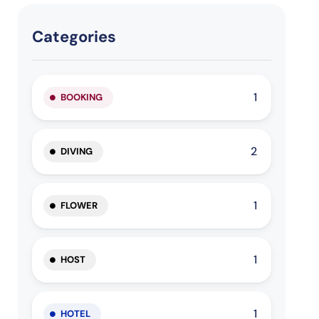
Categories
1
BOOKING
2
DIVING
1
FLOWER
1
HOST
1
HOTEL