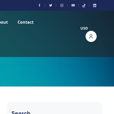
bout
Contact
USD
Search