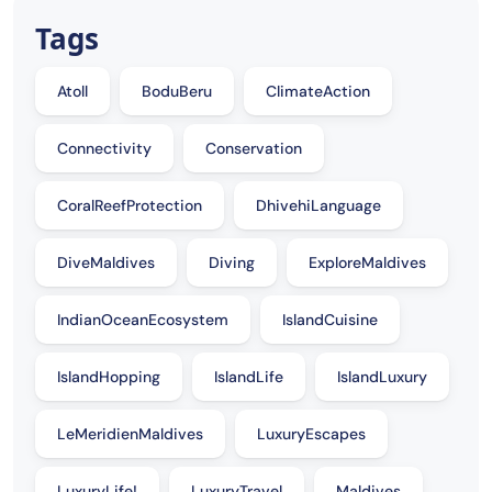
Tags
Atoll
BoduBeru
ClimateAction
Connectivity
Conservation
CoralReefProtection
DhivehiLanguage
DiveMaldives
Diving
ExploreMaldives
IndianOceanEcosystem
IslandCuisine
IslandHopping
IslandLife
IslandLuxury
LeMeridienMaldives
LuxuryEscapes
LuxuryLife!
LuxuryTravel
Maldives