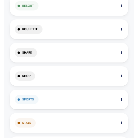
1
RESORT
1
ROULETTE
1
SHARK
1
SHOP
1
SPORTS
1
STAYS