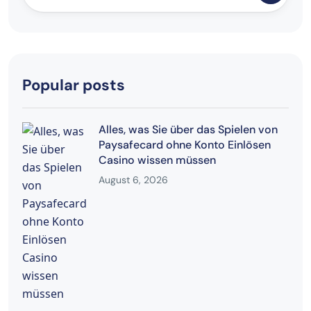
Popular posts
Alles, was Sie über das Spielen von
Paysafecard ohne Konto Einlösen
Casino wissen müssen
August 6, 2026