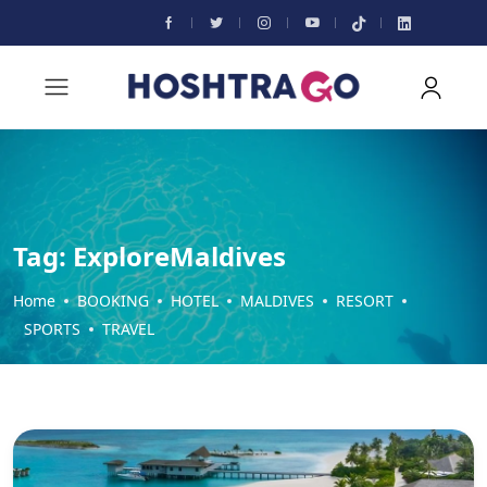
Tag:
ExploreMaldives
Home
BOOKING
HOTEL
MALDIVES
RESORT
SPORTS
TRAVEL