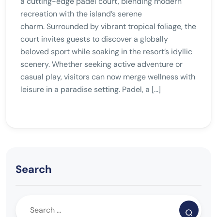
a cutting-edge padel court, blending modern
recreation with the island’s serene
charm. Surrounded by vibrant tropical foliage, the
court invites guests to discover a globally
beloved sport while soaking in the resort’s idyllic
scenery. Whether seeking active adventure or
casual play, visitors can now merge wellness with
leisure in a paradise setting. Padel, a […]
Search