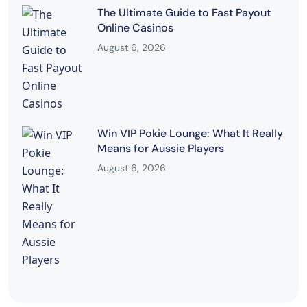
The Ultimate Guide to Fast Payout
Online Casinos
August 6, 2026
Win VIP Pokie Lounge: What It Really
Means for Aussie Players
August 6, 2026