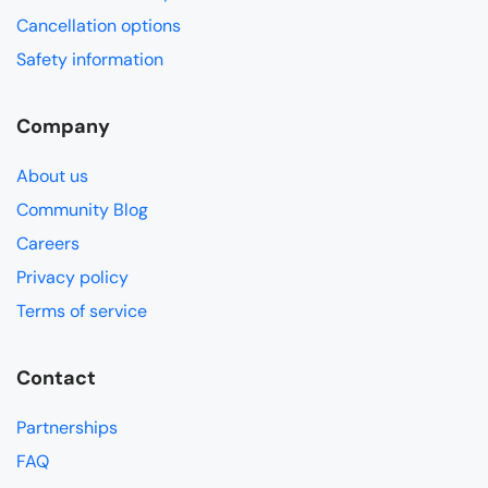
Cancellation options
Safety information
Company
About us
Community Blog
Careers
Privacy policy
Terms of service
Contact
Partnerships
FAQ