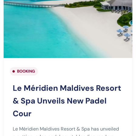
BOOKING
Le Méridien Maldives Resort
& Spa Unveils New Padel
Cour
Le Méridien Maldives Resort & Spa has unveiled