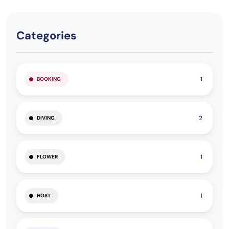
Categories
1
BOOKING
2
DIVING
1
FLOWER
1
HOST