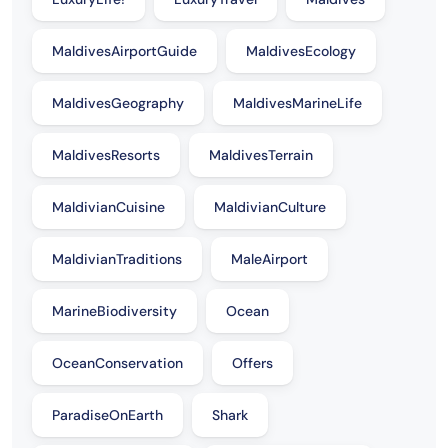
MaldivesAirportGuide
MaldivesEcology
MaldivesGeography
MaldivesMarineLife
MaldivesResorts
MaldivesTerrain
MaldivianCuisine
MaldivianCulture
MaldivianTraditions
MaleAirport
MarineBiodiversity
Ocean
OceanConservation
Offers
ParadiseOnEarth
Shark