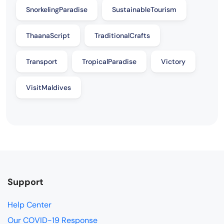
SnorkelingParadise
SustainableTourism
ThaanaScript
TraditionalCrafts
Transport
TropicalParadise
Victory
VisitMaldives
Support
Help Center
Our COVID-19 Response