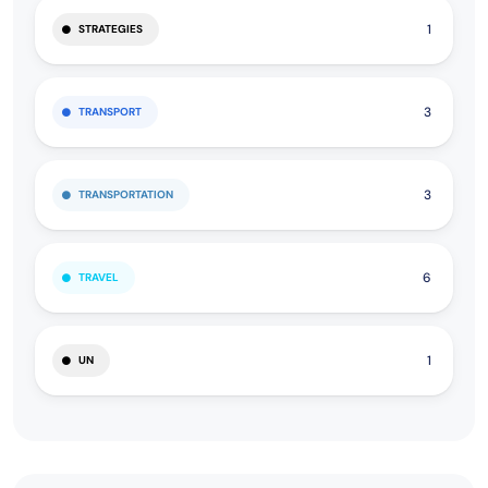
1
STRATEGIES
3
TRANSPORT
3
TRANSPORTATION
6
TRAVEL
1
UN