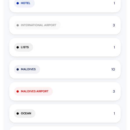
1
HOTEL
3
INTERNATIONAL AIRPORT
1
LISTS
10
MALDIVES
3
MALDIVES AIRPORT
1
OCEAN