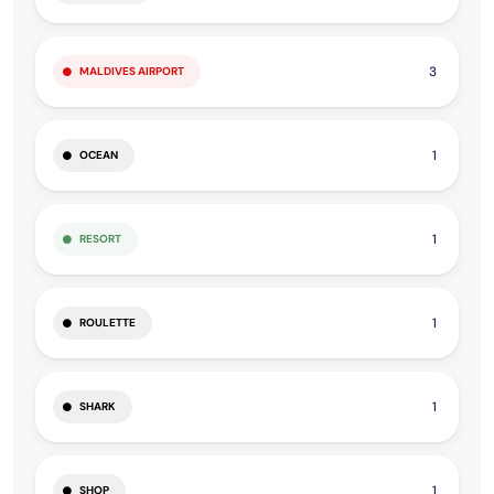
3
MALDIVES AIRPORT
1
OCEAN
1
RESORT
1
ROULETTE
1
SHARK
1
SHOP