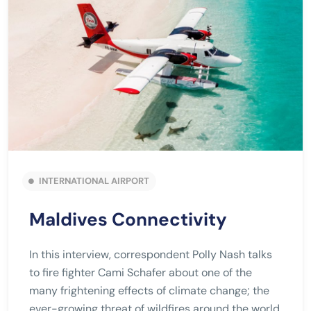
INTERNATIONAL AIRPORT
Maldives Connectivity
In this interview, correspondent Polly Nash talks
to fire fighter Cami Schafer about one of the
many frightening effects of climate change; the
ever-growing threat of wildfires around the world.