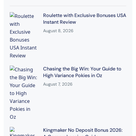
Roulette with Exclusive Bonuses USA
Instant Review
August 8, 2026
Chasing the Big Win: Your Guide to
High Variance Pokies in Oz
August 7, 2026
Kingmaker No Deposit Bonus 2026: