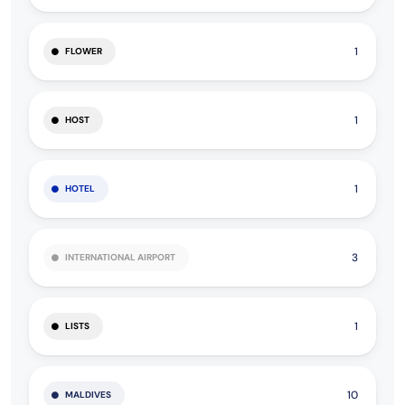
1
FLOWER
1
HOST
1
HOTEL
3
INTERNATIONAL AIRPORT
1
LISTS
10
MALDIVES