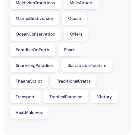
MaldivianTraditions
MaleAirport
MarineBiodiversity
Ocean
OceanConservation
Offers
ParadiseOnEarth
Shark
SnorkelingParadise
SustainableTourism
ThaanaScript
TraditionalCrafts
Transport
TropicalParadise
Victory
VisitMaldives