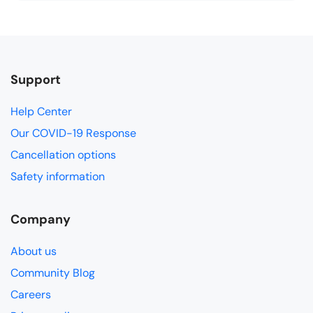
Support
Help Center
Our COVID-19 Response
Cancellation options
Safety information
Company
About us
Community Blog
Careers