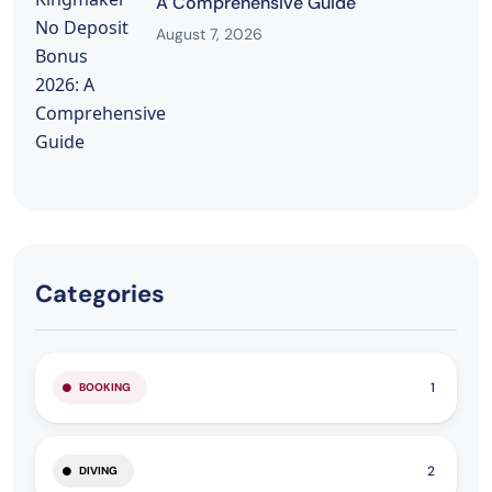
A Comprehensive Guide
August 7, 2026
Categories
1
BOOKING
2
DIVING