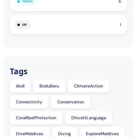
6
TRAVEL
1
UN
Tags
Atoll
BoduBeru
ClimateAction
Connectivity
Conservation
CoralReefProtection
DhivehiLanguage
DiveMaldives
Diving
ExploreMaldives