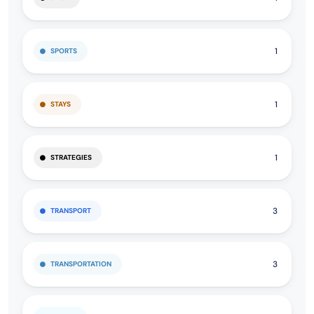
1
SPORTS
1
STAYS
1
STRATEGIES
3
TRANSPORT
3
TRANSPORTATION