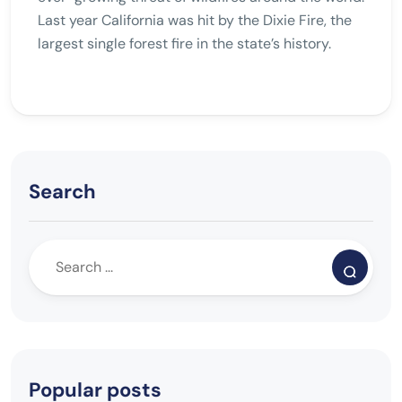
Last year California was hit by the Dixie Fire, the
largest single forest fire in the state’s history.
Search
Popular posts