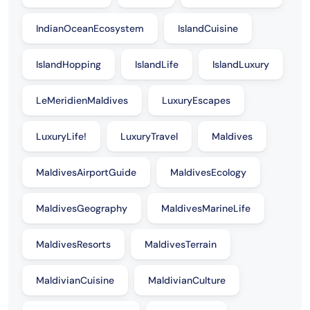
IndianOceanEcosystem
IslandCuisine
IslandHopping
IslandLife
IslandLuxury
LeMeridienMaldives
LuxuryEscapes
LuxuryLife!
LuxuryTravel
Maldives
MaldivesAirportGuide
MaldivesEcology
MaldivesGeography
MaldivesMarineLife
MaldivesResorts
MaldivesTerrain
MaldivianCuisine
MaldivianCulture