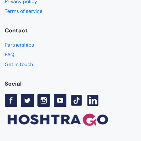
Privacy policy
Terms of service
Contact
Partnerships
FAQ
Get in touch
Social