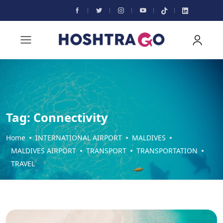
Tag:
Connectivity
Home
INTERNATIONAL AIRPORT
MALDIVES
MALDIVES AIRPORT
TRANSPORT
TRANSPORTATION
TRAVEL