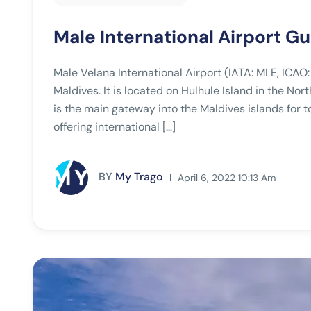
Male International Airport G
Male Velana International Airport (IATA: MLE, ICAO:
Maldives. It is located on Hulhule Island in the Nort
is the main gateway into the Maldives islands for tou
offering international […]
BY
My Trago
April 6, 2022 10:13 Am