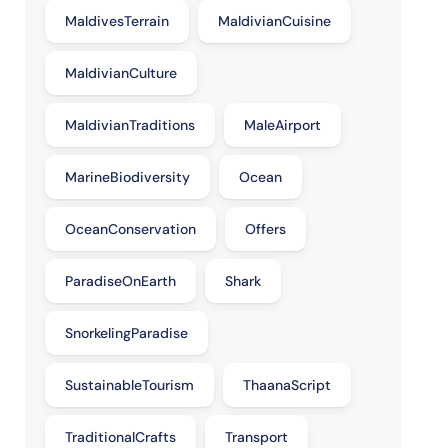
MaldivesTerrain
MaldivianCuisine
MaldivianCulture
MaldivianTraditions
MaleAirport
MarineBiodiversity
Ocean
OceanConservation
Offers
ParadiseOnEarth
Shark
SnorkelingParadise
SustainableTourism
ThaanaScript
TraditionalCrafts
Transport