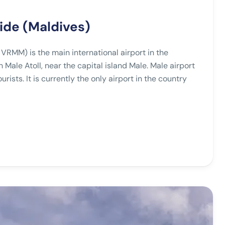
uide (Maldives)
 VRMM) is the main international airport in the
h Male Atoll, near the capital island Male. Male airport
rists. It is currently the only airport in the country