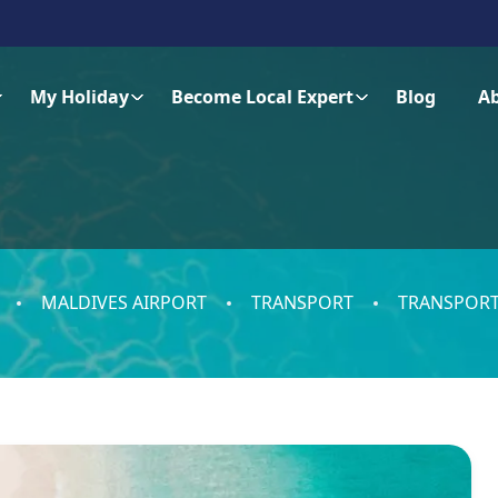
My Holiday
Become Local Expert
Blog
A
MALDIVES AIRPORT
TRANSPORT
TRANSPORT