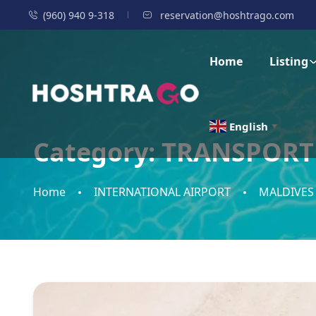
(960) 940 9-318
reservation@hoshtrago.com
Home
Listing
English
▼
Category:
TRANSPORT
Home
INTERNATIONAL AIRPORT
MALDIVES