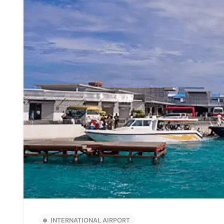
INTERNATIONAL AIRPORT