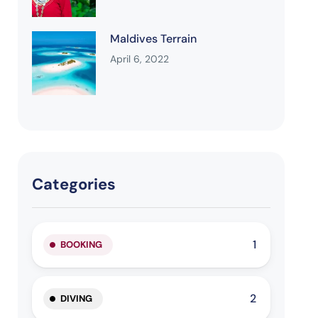
Maldives Terrain
April 6, 2022
Categories
1
BOOKING
2
DIVING