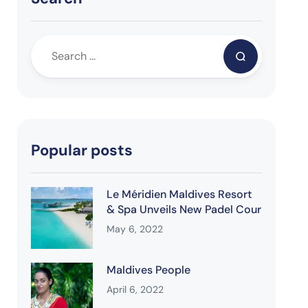
Popular posts
Le Méridien Maldives Resort
& Spa Unveils New Padel Cour
May 6, 2022
Maldives People
April 6, 2022