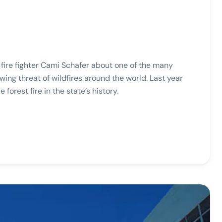
o fire fighter Cami Schafer about one of the many
wing threat of wildfires around the world. Last year
e forest fire in the state’s history.