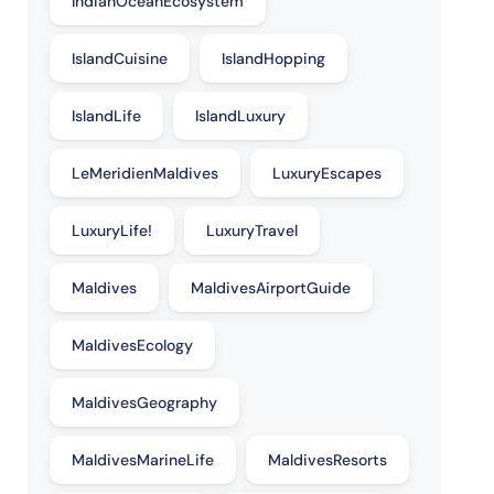
IndianOceanEcosystem
IslandCuisine
IslandHopping
IslandLife
IslandLuxury
LeMeridienMaldives
LuxuryEscapes
LuxuryLife!
LuxuryTravel
Maldives
MaldivesAirportGuide
MaldivesEcology
MaldivesGeography
MaldivesMarineLife
MaldivesResorts