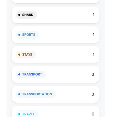
1
SHARK
1
SPORTS
1
STAYS
3
TRANSPORT
3
TRANSPORTATION
6
TRAVEL