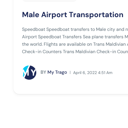
Male Airport Transportation
Speedboat Speedboat transfers to Male city and ne
Airport Speedboat Transfers Sea plane transfers Ma
the world. Flights are available on Trans Maldivian 
Check-in Counters Trans Maldivian Check-in Count
BY
My Trago
April 6, 2022 4:51 Am