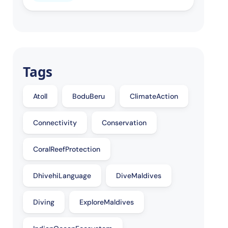
Tags
Atoll
BoduBeru
ClimateAction
Connectivity
Conservation
CoralReefProtection
DhivehiLanguage
DiveMaldives
Diving
ExploreMaldives