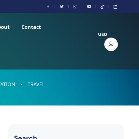
bout
Contact
USD
ATION
TRAVEL
Search