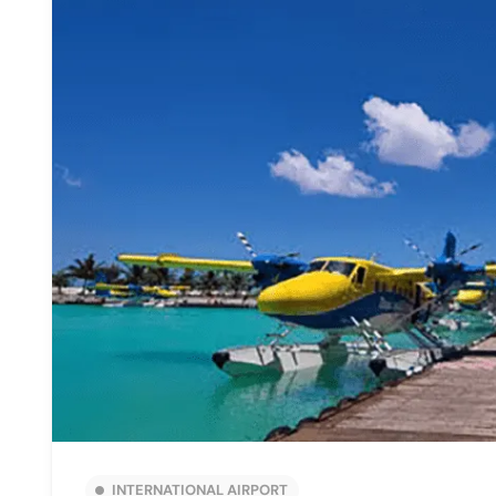
INTERNATIONAL AIRPORT