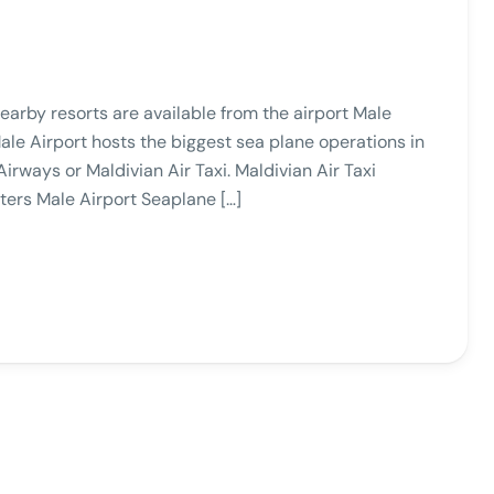
arby resorts are available from the airport Male
le Airport hosts the biggest sea plane operations in
Airways or Maldivian Air Taxi. Maldivian Air Taxi
ers Male Airport Seaplane […]