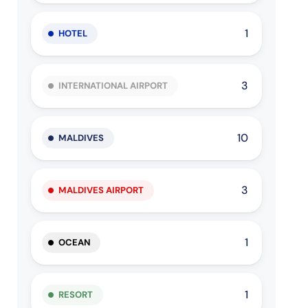
1
HOTEL
3
INTERNATIONAL AIRPORT
10
MALDIVES
3
MALDIVES AIRPORT
1
OCEAN
1
RESORT