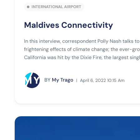
INTERNATIONAL AIRPORT
Maldives Connectivity
In this interview, correspondent Polly Nash talks t
frightening effects of climate change; the ever-gro
California was hit by the Dixie Fire, the largest singl
BY
My Trago
April 6, 2022 10:15 Am