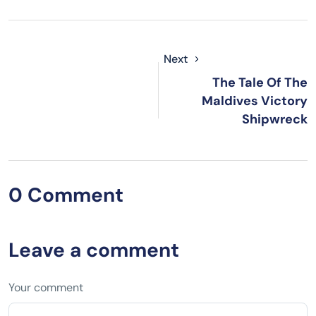
Next
The Tale Of The
Maldives Victory
Shipwreck
0 Comment
Leave a comment
Your comment