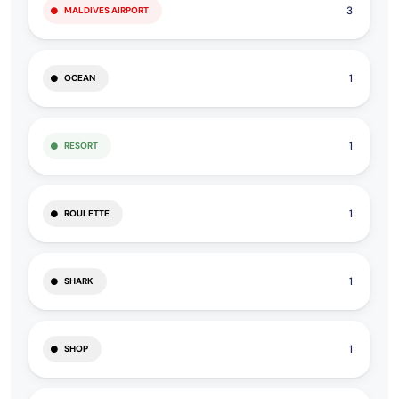
3
MALDIVES AIRPORT
1
OCEAN
1
RESORT
1
ROULETTE
1
SHARK
1
SHOP