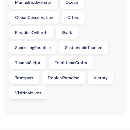
MarineBiodiversity
Ocean
OceanConservation
Offers
ParadiseOnEarth
Shark
SnorkelingParadise
SustainableTourism
ThaanaScript
TraditionalCrafts
Transport
TropicalParadise
Victory
VisitMaldives