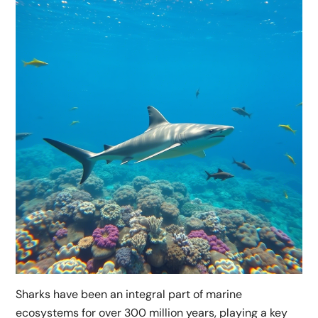
Sharks have been an integral part of marine
ecosystems for over 300 million years, playing a key