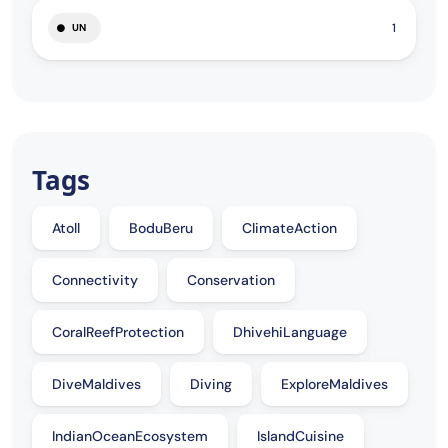
1
UN
Tags
Atoll
BoduBeru
ClimateAction
Connectivity
Conservation
CoralReefProtection
DhivehiLanguage
DiveMaldives
Diving
ExploreMaldives
IndianOceanEcosystem
IslandCuisine