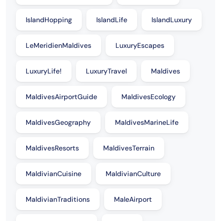
IslandHopping
IslandLife
IslandLuxury
LeMeridienMaldives
LuxuryEscapes
LuxuryLife!
LuxuryTravel
Maldives
MaldivesAirportGuide
MaldivesEcology
MaldivesGeography
MaldivesMarineLife
MaldivesResorts
MaldivesTerrain
MaldivianCuisine
MaldivianCulture
MaldivianTraditions
MaleAirport