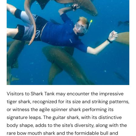
Visitors to Shark Tank may encounter the impressive
tiger shark, recognized for its size and striking patterns,
or witness the agile spinner shark performing its
signature leaps. The guitar shark, with its distinctive
body shape, adds to the site’s diversity, along with the
rare bow mouth shark and the formidable bull and