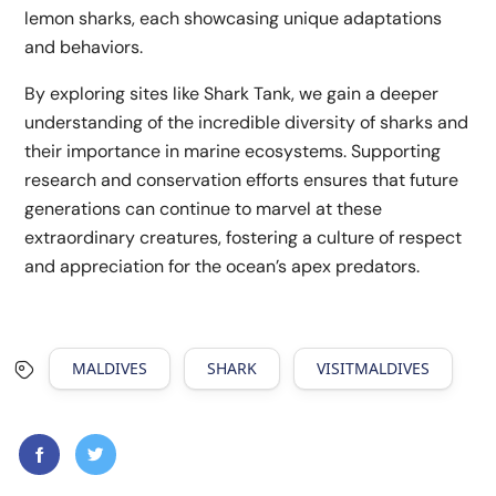
lemon sharks, each showcasing unique adaptations
and behaviors.
By exploring sites like Shark Tank, we gain a deeper
understanding of the incredible diversity of sharks and
their importance in marine ecosystems. Supporting
research and conservation efforts ensures that future
generations can continue to marvel at these
extraordinary creatures, fostering a culture of respect
and appreciation for the ocean’s apex predators.
MALDIVES
SHARK
VISITMALDIVES