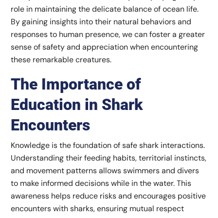
role in maintaining the delicate balance of ocean life.
By gaining insights into their natural behaviors and
responses to human presence, we can foster a greater
sense of safety and appreciation when encountering
these remarkable creatures.
The Importance of
Education in Shark
Encounters
Knowledge is the foundation of safe shark interactions.
Understanding their feeding habits, territorial instincts,
and movement patterns allows swimmers and divers
to make informed decisions while in the water. This
awareness helps reduce risks and encourages positive
encounters with sharks, ensuring mutual respect