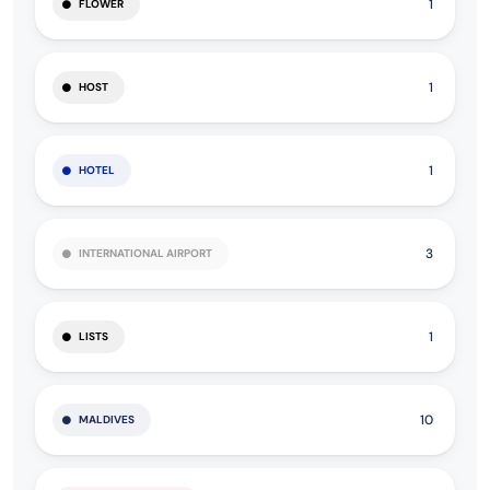
1
FLOWER
1
HOST
1
HOTEL
3
INTERNATIONAL AIRPORT
1
LISTS
10
MALDIVES