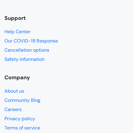
Support
Help Center
Our COVID-19 Response
Cancellation options
Safety information
Company
About us
Community Blog
Careers
Privacy policy
Terms of service