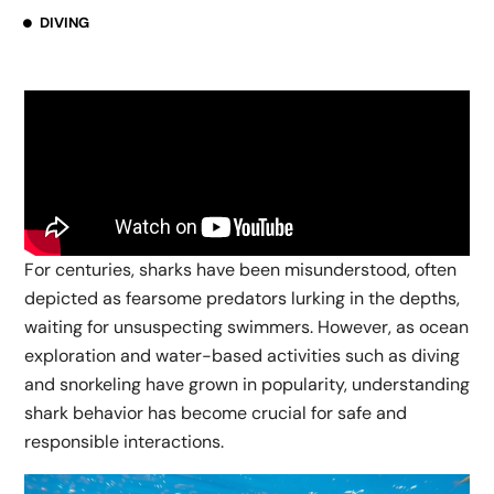
DIVING
For centuries, sharks have been misunderstood, often
depicted as fearsome predators lurking in the depths,
waiting for unsuspecting swimmers. However, as ocean
exploration and water-based activities such as diving
and snorkeling have grown in popularity, understanding
shark behavior has become crucial for safe and
responsible interactions.