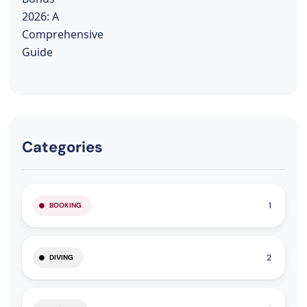
Categories
1
BOOKING
2
DIVING