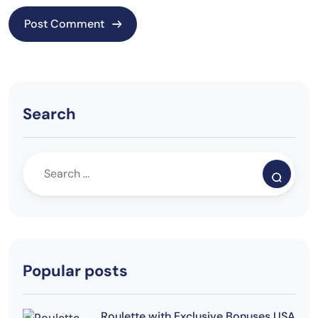
Search
Popular posts
Roulette with Exclusive Bonuses USA