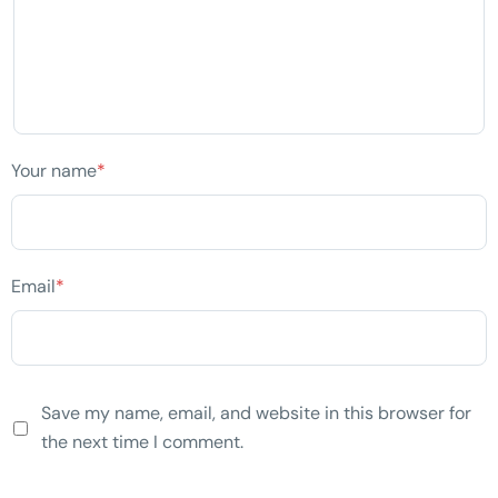
Your name
*
Email
*
Save my name, email, and website in this browser for
the next time I comment.