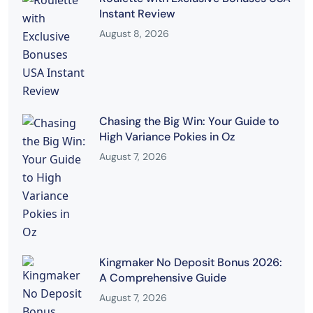
Instant Review
August 8, 2026
Chasing the Big Win: Your Guide to
High Variance Pokies in Oz
August 7, 2026
Kingmaker No Deposit Bonus 2026:
A Comprehensive Guide
August 7, 2026