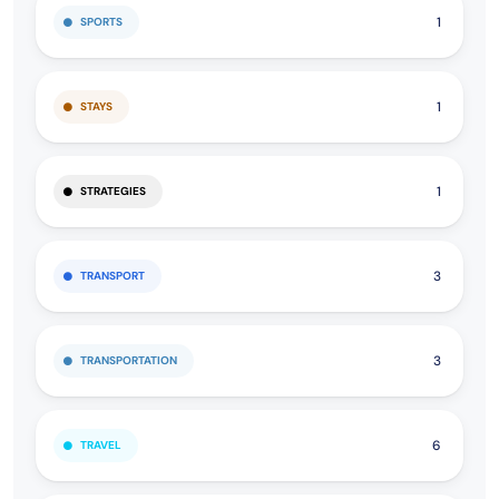
1
SPORTS
1
STAYS
1
STRATEGIES
3
TRANSPORT
3
TRANSPORTATION
6
TRAVEL