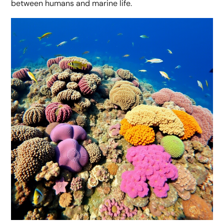
between humans and marine life.