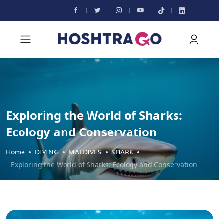
Exploring the World of Sharks:
Ecology and Conservation
Home
DIVING
MALDIVES
SHARK
Exploring the World of Sharks: Ecology and Conservation