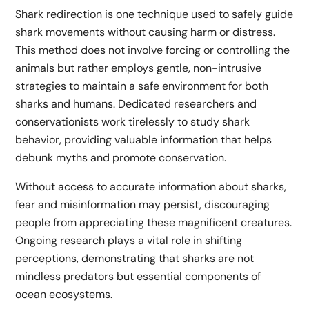
Shark redirection is one technique used to safely guide
shark movements without causing harm or distress.
This method does not involve forcing or controlling the
animals but rather employs gentle, non-intrusive
strategies to maintain a safe environment for both
sharks and humans. Dedicated researchers and
conservationists work tirelessly to study shark
behavior, providing valuable information that helps
debunk myths and promote conservation.
Without access to accurate information about sharks,
fear and misinformation may persist, discouraging
people from appreciating these magnificent creatures.
Ongoing research plays a vital role in shifting
perceptions, demonstrating that sharks are not
mindless predators but essential components of
ocean ecosystems.