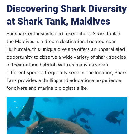
Discovering Shark Diversity
at Shark Tank, Maldives
For shark enthusiasts and researchers, Shark Tank in
the Maldives is a dream destination. Located near
Hulhumale, this unique dive site offers an unparalleled
opportunity to observe a wide variety of shark species
in their natural habitat. With as many as seven
different species frequently seen in one location, Shark
Tank provides a thrilling and educational experience
for divers and marine biologists alike.