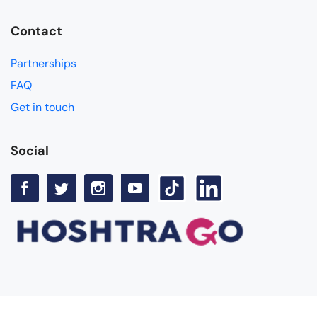
Contact
Partnerships
FAQ
Get in touch
Social
© Copyright Hoshtra Go 2025